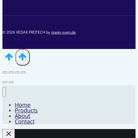
© 2026 VEDAK PROTECH by
maier-sven.de
Home
Products
About
Contact