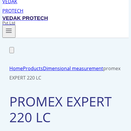
VEDAK PROTECH
Pvt Ltd
Home
Products
Dimensional measurement
promex
EXPERT 220 LC
PROMEX EXPERT
220 LC