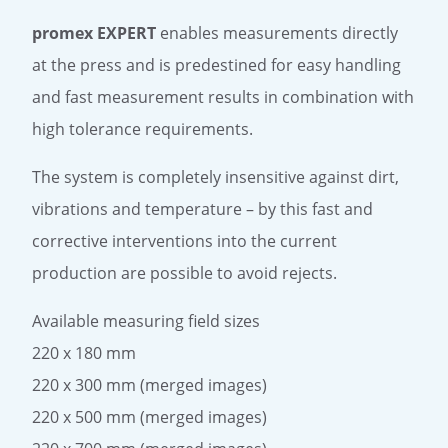
promex EXPERT
enables measurements directly
at the press and is predestined for easy handling
and fast measurement results in combination with
high tolerance requirements.
The system is completely insensitive against dirt,
vibrations and temperature – by this fast and
corrective interventions into the current
production are possible to avoid rejects.
Available measuring field sizes
220 x 180 mm
220 x 300 mm (merged images)
220 x 500 mm (merged images)