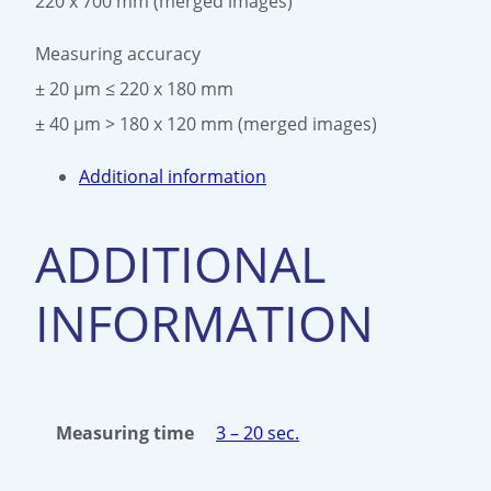
220 x 700 mm (merged images)
Measuring accuracy
± 20 μm ≤ 220 x 180 mm
± 40 μm > 180 x 120 mm (merged images)
Additional information
ADDITIONAL
INFORMATION
Measuring time
3 – 20 sec.