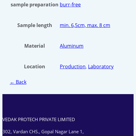
sample preparation
burr-free
Sample length
min. 6,5cm, max. 8 cm
Material
Aluminum
Location
Production
,
Laboratory
← Back
VEDAK PROTECH PRIVATE LIMITED
302, Vardan CHS., Gopal Nagar Lane 1,