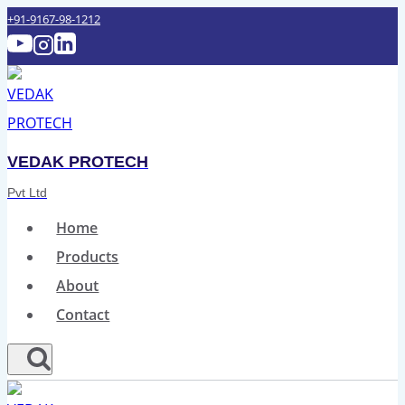
Skip
+91-9167-98-1212‬
to
content
VEDAK PROTECH
Pvt Ltd
Home
Products
About
Contact