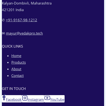
Kalyan-Dombivli, Maharashtra
421201 India
✆
+91-9167-98-1212‬
✉
mayur@vedakpro.tech
QUICK LINKS
Home
Products
About
Contact
GET IN TOUCH
Facebook
Instagram
YouTube